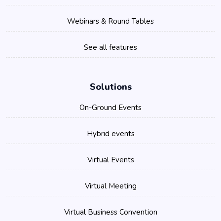
Webinars & Round Tables
See all features
Solutions
On-Ground Events
Hybrid events
Virtual Events
Virtual Meeting
Virtual Business Convention