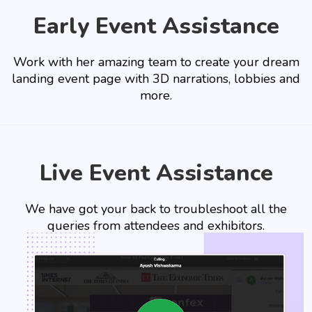
Early Event Assistance
Work with her amazing team to create your dream
landing event page with 3D narrations, lobbies and
more.
Live Event Assistance
We have got your back to troubleshoot all the
queries from attendees and exhibitors.