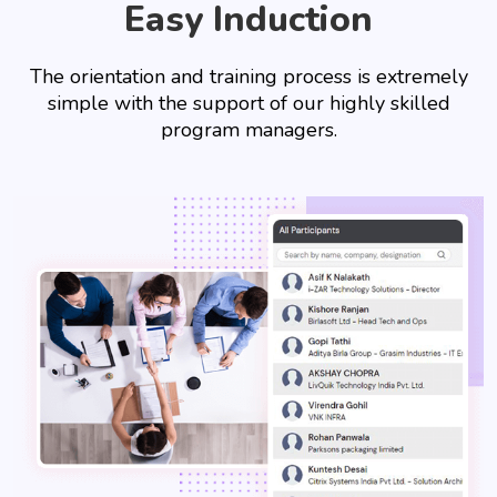
Easy Induction
The orientation and training process is extremely
simple with the support of our highly skilled
program managers.