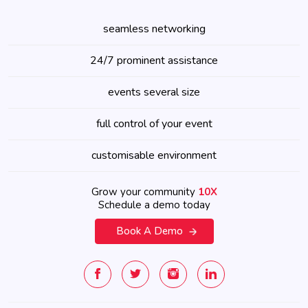
seamless networking
24/7 prominent assistance
events several size
full control of your event
customisable environment
Grow your community
10X
Schedule a demo today
Book A Demo