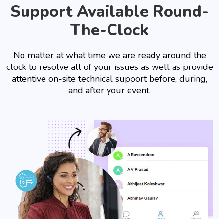
Support Available Round-
The-Clock
No matter at what time we are ready around the
clock to resolve all of your issues as well as provide
attentive on-site technical support before, during,
and after your event.