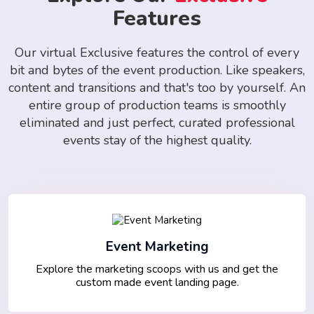
Features
Our virtual Exclusive features the control of every
bit and bytes of the event production. Like speakers,
content and transitions and that's too by yourself. An
entire group of production teams is smoothly
eliminated and just perfect, curated professional
events stay of the highest quality.
Event Marketing
Explore the marketing scoops with us and get the
custom made event landing page.