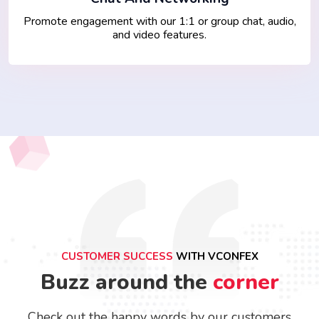
Promote engagement with our 1:1 or group chat, audio,
and video features.
CUSTOMER SUCCESS
WITH VCONFEX
Buzz around the
corner
Check out the happy words by our customers