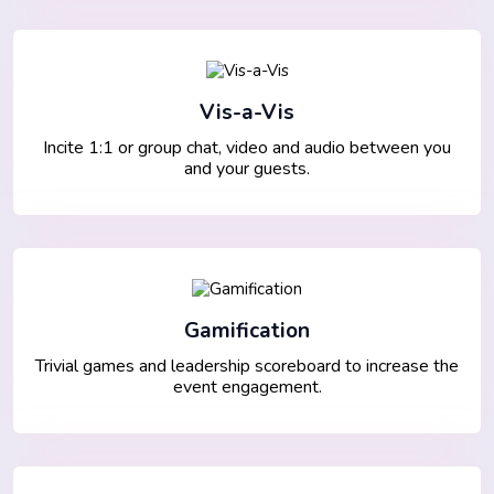
Vis-a-Vis
Incite 1:1 or group chat, video and audio between you
and your guests.
Gamification
Trivial games and leadership scoreboard to increase the
event engagement.