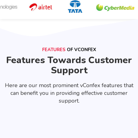
FEATURES
OF VCONFEX
Features Towards Customer
Support
Here are our most prominent vConfex features that
can benefit you in providing effective customer
support.