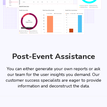
Post-Event Assistance
You can either generate your own reports or ask
our team for the user insights you demand. Our
customer success specialists are eager to provide
information and deconstruct the data.