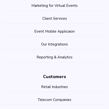
Marketing for Virtual Events
Client Services
Event Mobile Applicaion
Our Integrations
Reporting & Analytics
Customers
Retail Industries
Telecom Companies