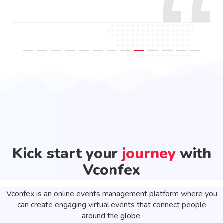
Kick start your
journey
with
Vconfex
Vconfex is an online events management platform where you
can create engaging virtual events that connect people
around the globe.