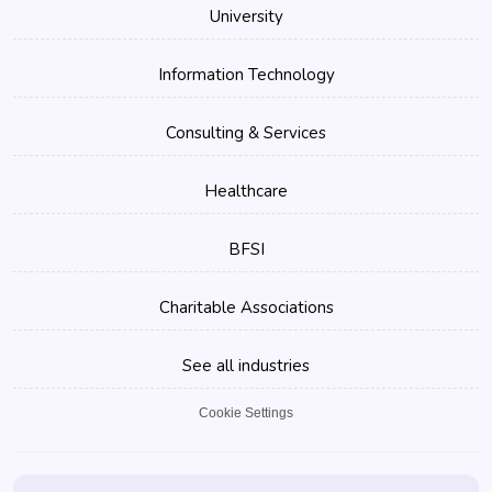
University
Information Technology
Consulting & Services
Healthcare
BFSI
Charitable Associations
See all industries
Cookie Settings