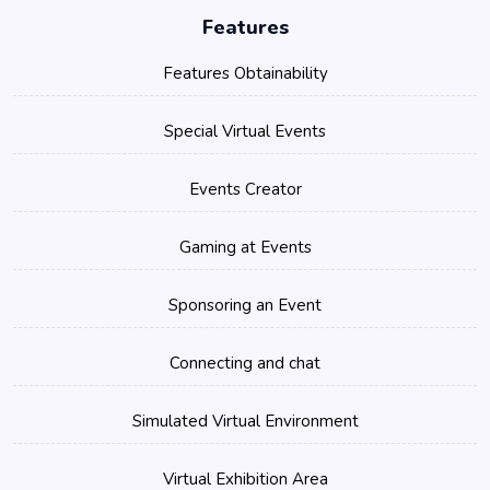
Features
Features Obtainability
Special Virtual Events
Events Creator
Gaming at Events
Sponsoring an Event
Connecting and chat
Simulated Virtual Environment
Virtual Exhibition Area