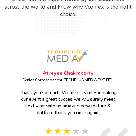
across the world and know why Vconfex is the right
choice.
Megha Bhardwaj
PVT LTD.
SENIOR PRODUCT MARKETING MANAGER • E
r making
Thank you for your support and prompt re
ely meet
ture &
Thank you Vconfex team for your last minu
)
and prompt response, appreciate your eff