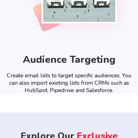
Audience Targeting
Create email lists to target specific audiences. You
can also import existing lists from CRMs such as
HubSpot, Pipedrive and Salesforce.
Explore Our
Exclusive