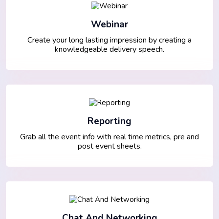
Webinar
Create your long lasting impression by creating a
knowledgeable delivery speech.
Reporting
Grab all the event info with real time metrics, pre and
post event sheets.
Chat And Networking