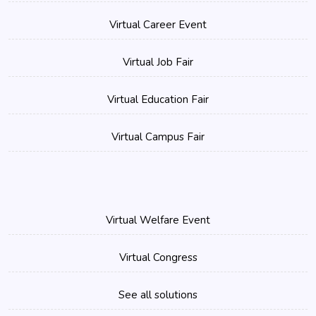
Virtual Career Event
Virtual Job Fair
Virtual Education Fair
Virtual Campus Fair
Virtual Welfare Event
Virtual Congress
See all solutions