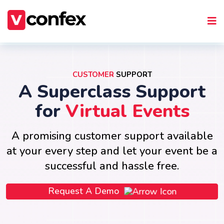
CUSTOMER
SUPPORT
A Superclass Support
for
Virtual Events
A promising customer support available
at your every step and let your event be a
successful and hassle free.
Request A Demo