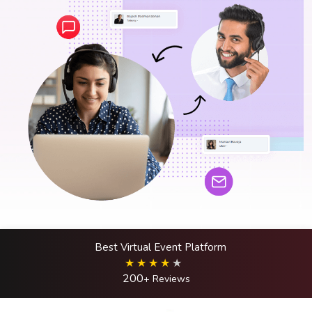
Best Virtual Event Platform
200
+ Reviews